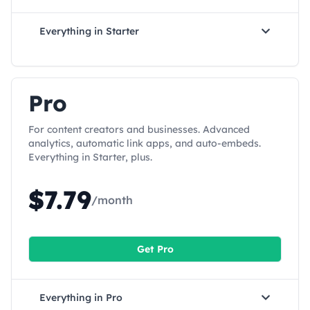
Everything in
Starter
Pro
For content creators and businesses. Advanced
analytics, automatic link apps, and auto-embeds.
Everything in Starter, plus.
$
7.79
/month
Get
Pro
Everything in
Pro