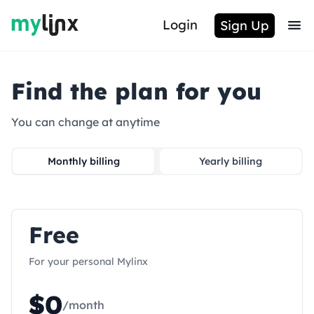
Login
Sign Up
Find the plan for you
You can change at anytime
Monthly billing
Yearly billing
Free
For your personal Mylinx
$
0
/month