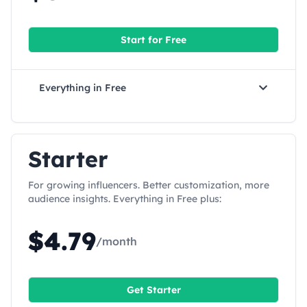
Start for
Free
Everything in
Free
Starter
For growing influencers. Better customization, more
audience insights. Everything in Free plus:
$
4.79
/month
Get
Starter