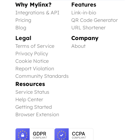
Why Mylinx?
Features
Integrations & API
Link-in-bio
Pricing
QR Code Generator
Blog
URL Shortener
Legal
Company
Terms of Service
About
Privacy Policy
Cookie Notice
Report Violation
Community Standards
Resources
Service Status
Help Center
Getting Started
Browser Extension