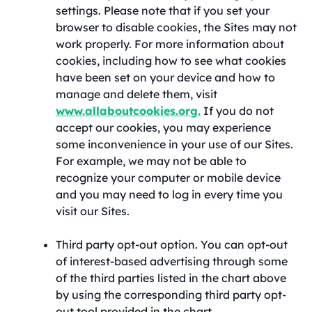
settings. Please note that if you set your
browser to disable cookies, the Sites may not
work properly. For more information about
cookies, including how to see what cookies
have been set on your device and how to
manage and delete them, visit
www.allaboutcookies.org.
If you do not
accept our cookies, you may experience
some inconvenience in your use of our Sites.
For example, we may not be able to
recognize your computer or mobile device
and you may need to log in every time you
visit our Sites.
Third party opt-out option. You can opt-out
of interest-based advertising through some
of the third parties listed in the chart above
by using the corresponding third party opt-
out tool provided in the chart.