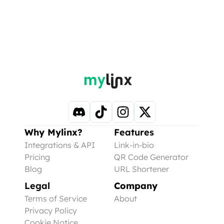
Why Mylinx?
Features
Integrations & API
Link-in-bio
Pricing
QR Code Generator
Blog
URL Shortener
Legal
Company
Terms of Service
About
Privacy Policy
Cookie Notice