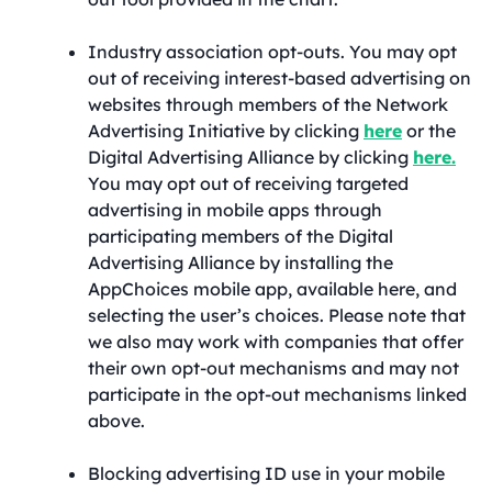
Industry association opt-outs. You may opt
out of receiving interest-based advertising on
websites through members of the Network
Advertising Initiative by clicking
here
or the
Digital Advertising Alliance by clicking
here.
You may opt out of receiving targeted
advertising in mobile apps through
participating members of the Digital
Advertising Alliance by installing the
AppChoices mobile app, available here, and
selecting the user’s choices. Please note that
we also may work with companies that offer
their own opt-out mechanisms and may not
participate in the opt-out mechanisms linked
above.
Blocking advertising ID use in your mobile