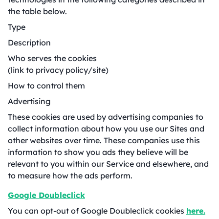
the table below.
Type
Description
Who serves the cookies
(link to privacy policy/site)
How to control them
Advertising
These cookies are used by advertising companies to
collect information about how you use our Sites and
other websites over time. These companies use this
information to show you ads they believe will be
relevant to you within our Service and elsewhere, and
to measure how the ads perform.
Google Doubleclick
You can opt-out of Google Doubleclick cookies
here.