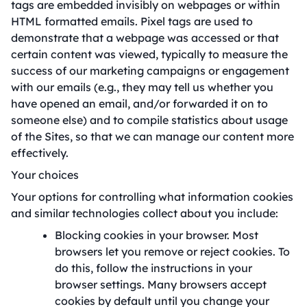
tags are embedded invisibly on webpages or within
HTML formatted emails. Pixel tags are used to
demonstrate that a webpage was accessed or that
certain content was viewed, typically to measure the
success of our marketing campaigns or engagement
with our emails (e.g., they may tell us whether you
have opened an email, and/or forwarded it on to
someone else) and to compile statistics about usage
of the Sites, so that we can manage our content more
effectively.
Your choices
Your options for controlling what information cookies
and similar technologies collect about you include:
Blocking cookies in your browser. Most
browsers let you remove or reject cookies. To
do this, follow the instructions in your
browser settings. Many browsers accept
cookies by default until you change your