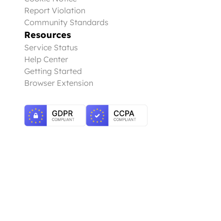
Report Violation
Community Standards
Resources
Service Status
Help Center
Getting Started
Browser Extension