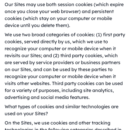
Our Sites may use both session cookies (which expire
once you close your web browser) and persistent
cookies (which stay on your computer or mobile
device until you delete them).
We use two broad categories of cookies: (1) first party
cookies, served directly by us, which we use to
recognize your computer or mobile device when it
revisits our Sites; and (2) third party cookies, which
are served by service providers or business partners
on our Sites, and can be used by these parties to
recognize your computer or mobile device when it
visits other websites. Third party cookies can be used
for a variety of purposes, including site analytics,
advertising and social media features.
What types of cookies and similar technologies are
used on your Sites?
On the Sites, we use cookies and other tracking
technologies in the following categories described in