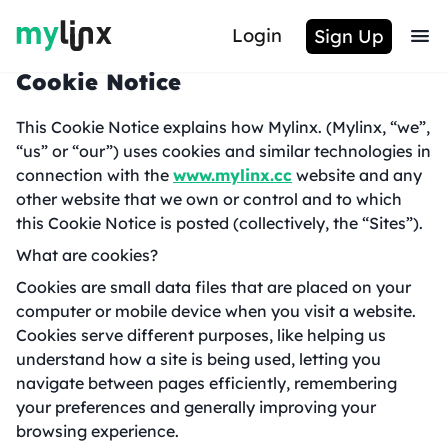
Login
Sign Up
Cookie Notice
This Cookie Notice explains how Mylinx. (Mylinx, “we”,
“us” or “our”) uses cookies and similar technologies in
connection with the
www.mylinx.cc
website and any
other website that we own or control and to which
this Cookie Notice is posted (collectively, the “Sites”).
What are cookies?
Cookies are small data files that are placed on your
computer or mobile device when you visit a website.
Cookies serve different purposes, like helping us
understand how a site is being used, letting you
navigate between pages efficiently, remembering
your preferences and generally improving your
browsing experience.