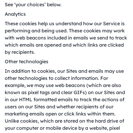
See ‘your choices’ below.
Analytics
These cookies help us understand how our Service is
performing and being used. These cookies may work
with web beacons included in emails we send to track
which emails are opened and which links are clicked
by recipients.
Other technologies
In addition to cookies, our Sites and emails may use
other technologies to collect information. For
example, we may use web beacons (which are also
known as pixel tags and clear GIFs) on our Sites and
in our HTML formatted emails to track the actions of
users on our Sites and whether recipients of our
marketing emails open or click links within them.
Unlike cookies, which are stored on the hard drive of
your computer or mobile device by a website, pixel