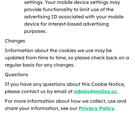
settings. Your mobile device settings may
provide functionality to limit use of the
advertising ID associated with your mobile
device for interest-based advertising
purposes.
Changes
Information about the cookies we use may be
updated from time to time, so please check back on a
regular basis for any changes.
Questions
If you have any questions about this Cookie Notice,
please contact us by email at
admin@mylinx.cc.
For more information about how we collect, use and
share your information, see our
Privacy Policy.