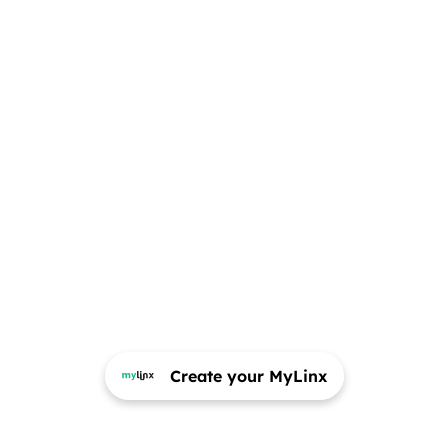
Create your MyLinx