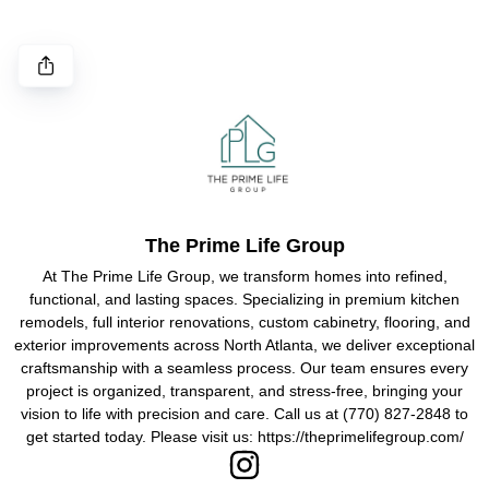
The Prime Life Group
At The Prime Life Group, we transform homes into refined,
functional, and lasting spaces. Specializing in premium kitchen
remodels, full interior renovations, custom cabinetry, flooring, and
exterior improvements across North Atlanta, we deliver exceptional
craftsmanship with a seamless process. Our team ensures every
project is organized, transparent, and stress-free, bringing your
vision to life with precision and care. Call us at (770) 827-2848 to
get started today. Please visit us: https://theprimelifegroup.com/