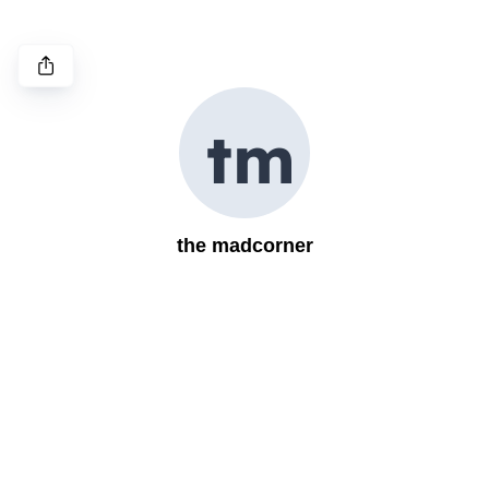
t
m
the madcorner