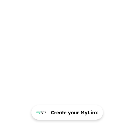
Create your MyLinx