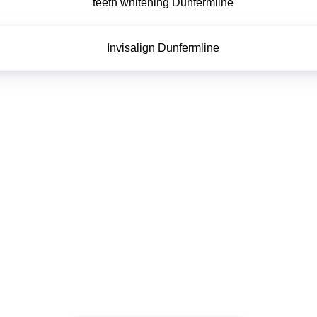
teeth whitening Dunfermline
Invisalign Dunfermline