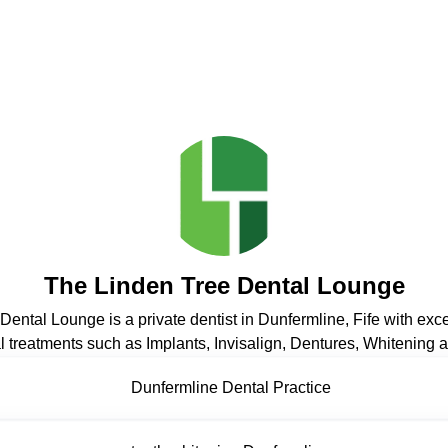
The Linden Tree Dental Lounge
ental Lounge is a private dentist in Dunfermline, Fife with exc
 treatments such as Implants, Invisalign, Dentures, Whitening at
Dunfermline Dental Practice