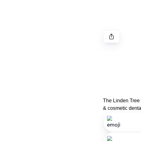
The Linden Tree D
& cosmetic dental