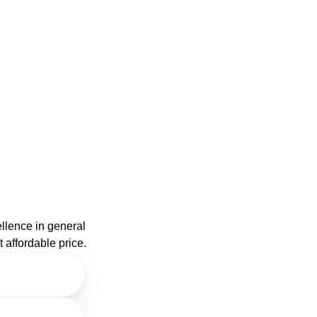
ellence in general
 affordable price.