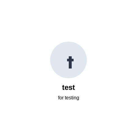
t
test
for testing