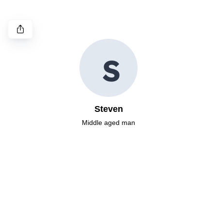
S
Steven
Middle aged man