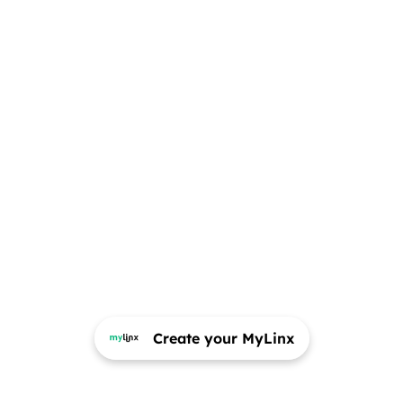
Create your MyLinx