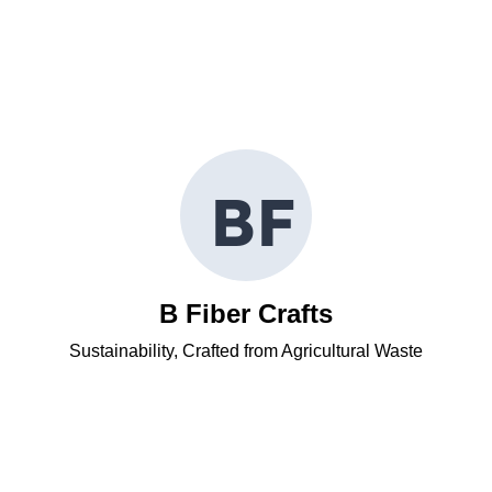
B
F
B Fiber Crafts
Sustainability, Crafted from Agricultural Waste