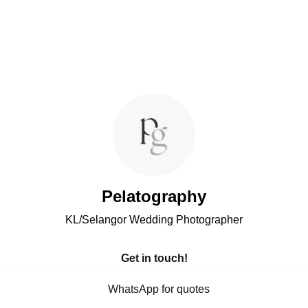
Pelatography
KL/Selangor Wedding Photographer
Get in touch!
WhatsApp for quotes