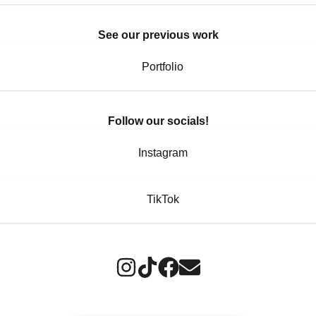
See our previous work
Portfolio
Follow our socials!
Instagram
TikTok