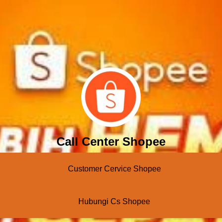
Call Center Shopee
Customer Cervice Shopee
Hubungi Cs Shopee