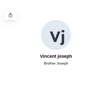
V
j
Vincent joseph
Brother Joseph