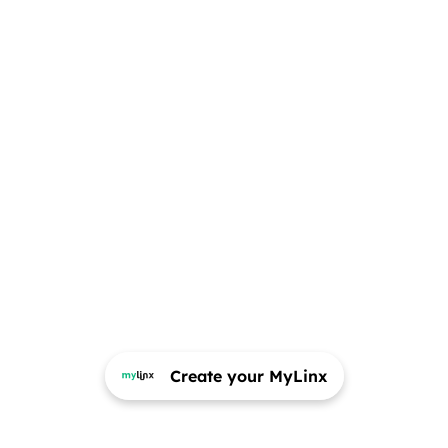
Create your MyLinx