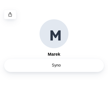
M
Marek
Syno