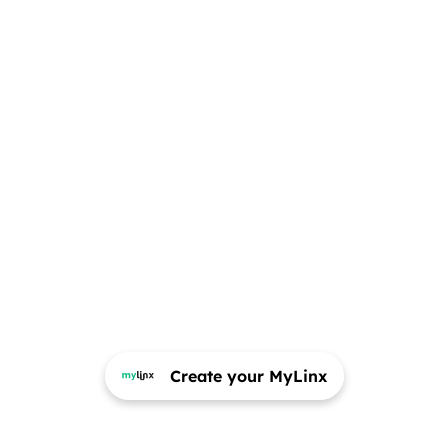
Create your MyLinx