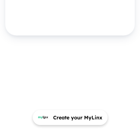
Create your MyLinx