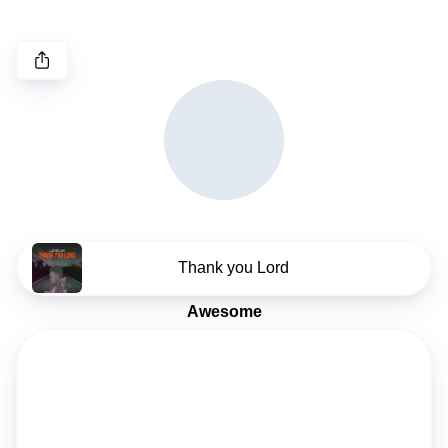
Thank you Lord
Awesome