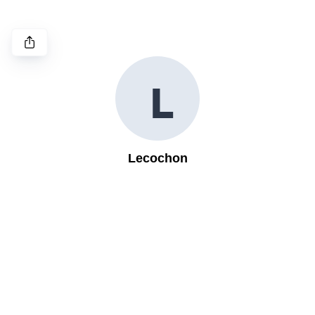
L
Lecochon