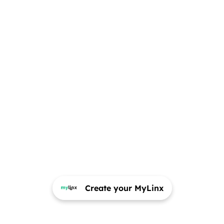
Create your MyLinx