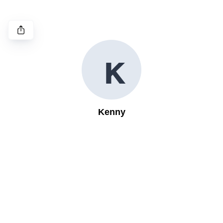
K
Kenny