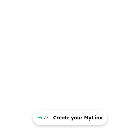
Create your MyLinx