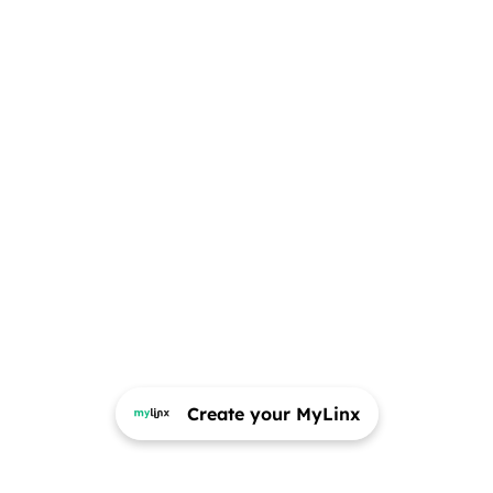
Create your MyLinx