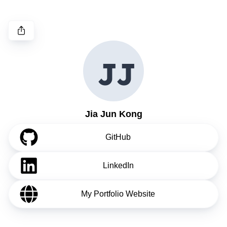
J
J
Jia Jun Kong
GitHub
LinkedIn
My Portfolio Website