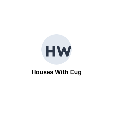
H
W
Houses With Eug