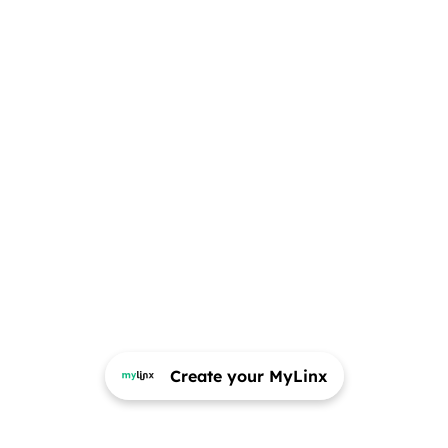
Create your MyLinx