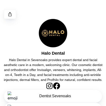
Halo Dental
Halo Dental in Sevenoaks provides expert dental and facial
aesthetic care in a modern, welcoming clinic. Our cosmetic dentist
and orthodontist offer Invisalign, veneers, whitening, implants, All-
on-4, Teeth in a Day, and facial treatments including anti-wrinkle
injections, dermal fillers, and Profhilo for natural, confident results.
Dentist Sevenoaks