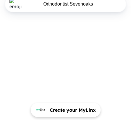
Orthodontist Sevenoaks
Create your MyLinx