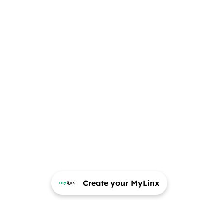
Create your MyLinx