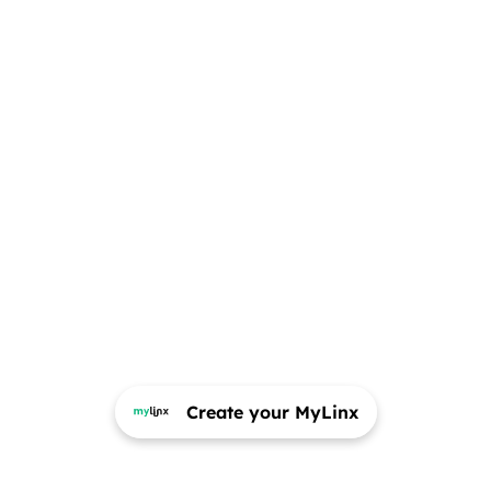
Create your MyLinx