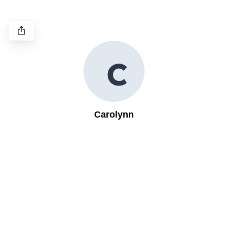
C
Carolynn