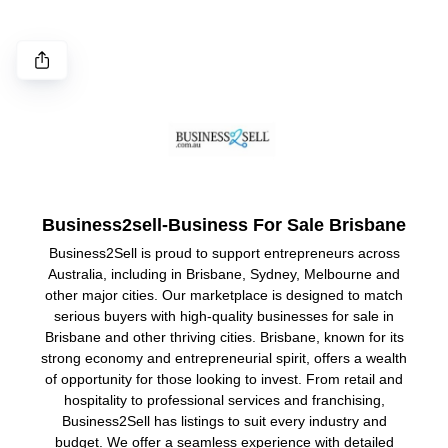
Business2sell-Business For Sale Brisbane
Business2Sell is proud to support entrepreneurs across
Australia, including in Brisbane, Sydney, Melbourne and
other major cities. Our marketplace is designed to match
serious buyers with high-quality businesses for sale in
Brisbane and other thriving cities. Brisbane, known for its
strong economy and entrepreneurial spirit, offers a wealth
of opportunity for those looking to invest. From retail and
hospitality to professional services and franchising,
Business2Sell has listings to suit every industry and
budget. We offer a seamless experience with detailed