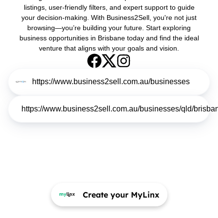
listings, user-friendly filters, and expert support to guide
your decision-making. With Business2Sell, you're not just
browsing—you’re building your future. Start exploring
business opportunities in Brisbane today and find the ideal
venture that aligns with your goals and vision.
https://www.business2sell.com.au/businesses
https://www.business2sell.com.au/businesses/qld/brisba
Create your MyLinx