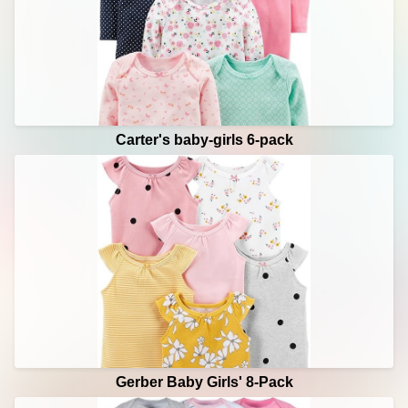
Carter's baby-girls 6-pack
Gerber Baby Girls' 8-Pack