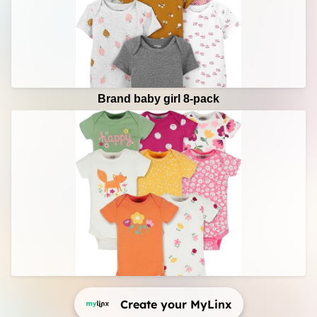
Brand baby girl 8-pack
Create your MyLinx