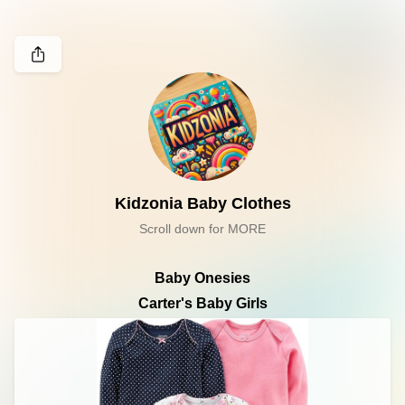
Kidzonia Baby Clothes
Scroll down for MORE
Baby Onesies
Carter's Baby Girls