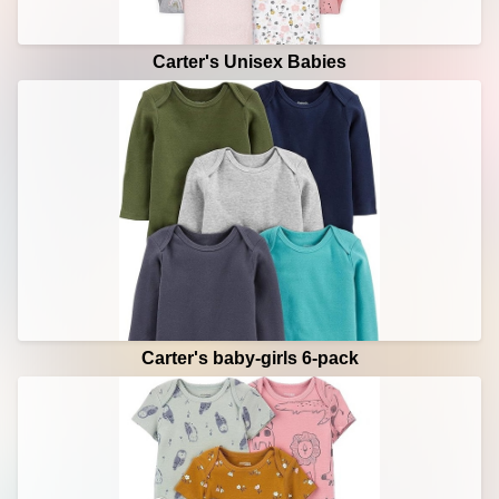
Carter's Unisex Babies
Carter's baby-girls 6-pack