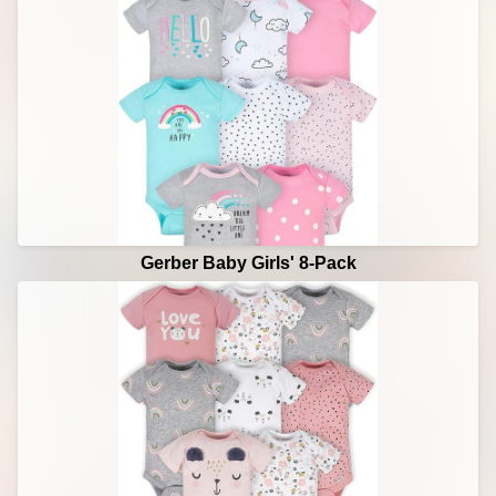
Gerber Baby Girls' 8-Pack