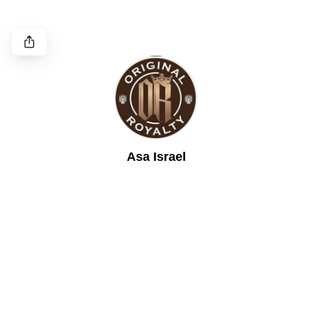
Asa Israel