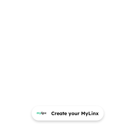
Create your MyLinx