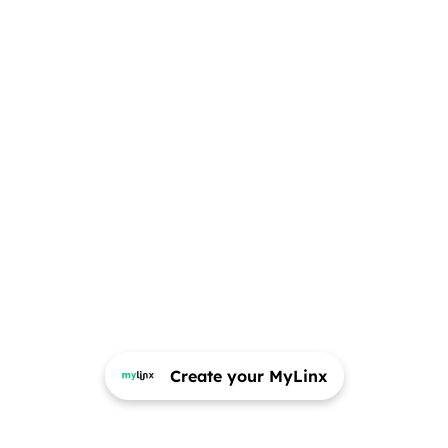
Create your MyLinx