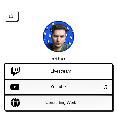
arthur
Livestream
Youtube
Consulting Work