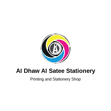
Al Dhaw Al Satee Stationery
Printing and Stationery Shop