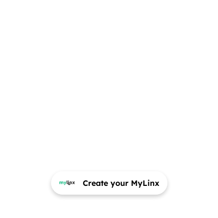
Create your MyLinx