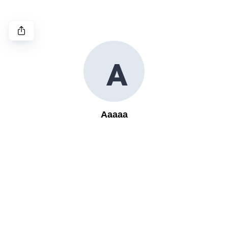
A
Aaaaa